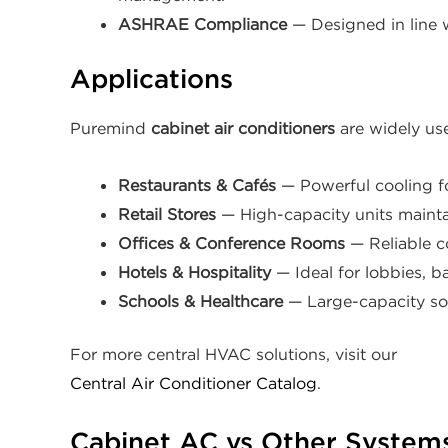
ASHRAE Compliance
— Designed in line 
Applications
Puremind
cabinet air conditioners
are widely use
Restaurants & Cafés
— Powerful cooling f
Retail Stores
— High-capacity units maint
Offices & Conference Rooms
— Reliable c
Hotels & Hospitality
— Ideal for lobbies, b
Schools & Healthcare
— Large-capacity sol
For more central HVAC solutions, visit our
Central Air Conditioner Catalog
.
Cabinet AC vs Other System