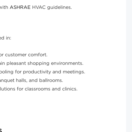
with
ASHRAE
HVAC guidelines.
d in:
or customer comfort.
ain pleasant shopping environments.
ooling for productivity and meetings.
anquet halls, and ballrooms.
utions for classrooms and clinics.
s