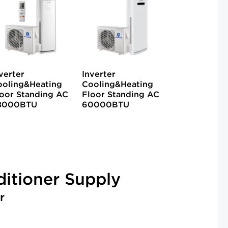
verter
Inverter
ooling&Heating
Cooling&Heating
oor Standing AC
Floor Standing AC
8000BTU
60000BTU
ditioner Supply
r