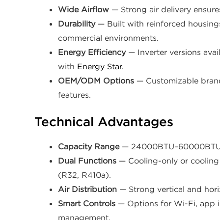
Wide Airflow
— Strong air delivery ensure
Durability
— Built with reinforced housing
commercial environments.
Energy Efficiency
— Inverter versions avai
with
Energy Star
.
OEM/ODM Options
— Customizable brand
features.
Technical Advantages
Capacity Range
— 24000BTU–60000BTU cov
Dual Functions
— Cooling-only or cooling 
(R32, R410a).
Air Distribution
— Strong vertical and hori
Smart Controls
— Options for Wi-Fi, app i
management.