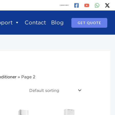
[gtranslate]
pport
Contact
Blog
GET QUOTE
ditioner
»
Page 2