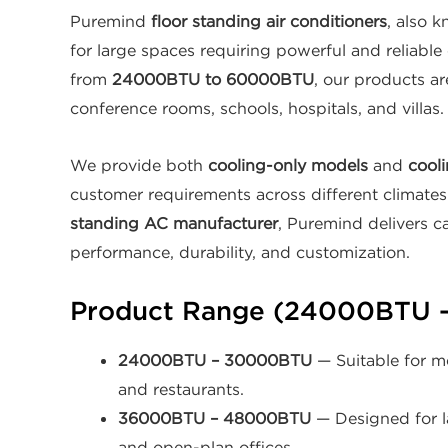
Puremind
floor standing air conditioners
, also 
for large spaces requiring powerful and reliable
from
24000BTU to 60000BTU
, our products are
conference rooms, schools, hospitals, and villas.
We provide both
cooling-only models
and
cooli
customer requirements across different climate
standing AC manufacturer
, Puremind delivers c
performance, durability, and customization.
Product Range (24000BTU 
24000BTU – 30000BTU
— Suitable for me
and restaurants.
36000BTU – 48000BTU
— Designed for la
and open-plan offices.