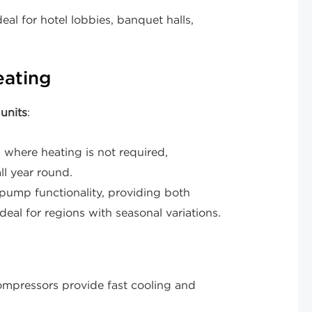
al for hotel lobbies, banquet halls,
eating
units
:
where heating is not required,
ll year round.
ump functionality, providing both
deal for regions with seasonal variations.
mpressors provide fast cooling and