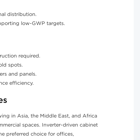
al distribution.
upporting low-GWP targets.
ruction required.
old spots.
ters and panels.
ce efficiency.
es
ing in Asia, the Middle East, and Africa
mercial spaces. Inverter-driven cabinet
e preferred choice for offices,