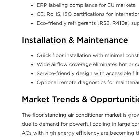
ERP labeling compliance for EU markets.
CE, RoHS, ISO certifications for internation
Eco-friendly refrigerants (R32, R410a) s
Installation & Maintenance
Quick floor installation with minimal const
Wide airflow coverage eliminates hot or c
Service-friendly design with accessible fil
Optional remote diagnostics for maintenan
Market Trends & Opportuniti
The
floor standing air conditioner market
is grow
due to demand for powerful cooling in large com
ACs with high energy efficiency are becoming th