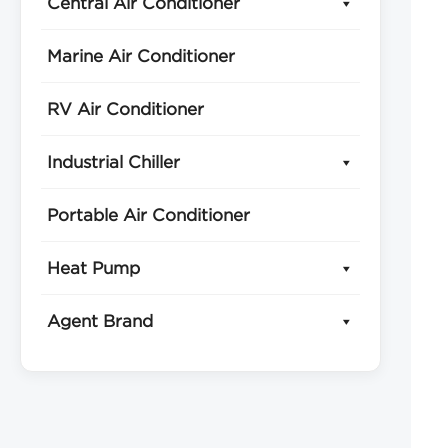
Central Air Conditioner
Marine Air Conditioner
RV Air Conditioner
Industrial Chiller
Portable Air Conditioner
Heat Pump
Agent Brand