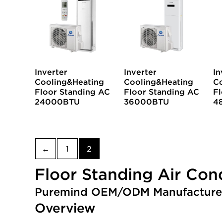
Inverter
Inverter
In
Cooling&Heating
Cooling&Heating
C
Floor Standing AC
Floor Standing AC
Fl
24000BTU
36000BTU
4
←
1
2
Floor Standing Air Con
Puremind OEM/ODM Manufacture
Overview