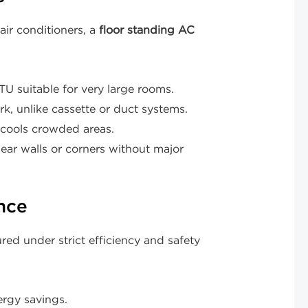
ir conditioners, a
floor standing AC
uitable for very large rooms.
k, unlike cassette or duct systems.
 cools crowded areas.
ar walls or corners without major
nce
ed under strict efficiency and safety
rgy savings.