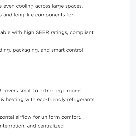
s even cooling across large spaces.
s and long-life components for
lable with high SEER ratings, compliant
ing, packaging, and smart control
ers small to extra-large rooms.
& heating with eco-friendly refrigerants
zontal airflow for uniform comfort.
ntegration, and centralized