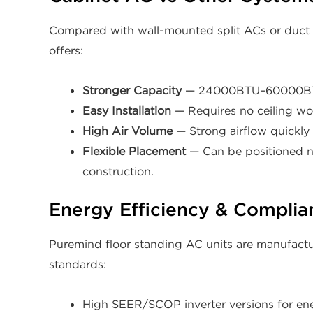
Compared with wall-mounted split ACs or duct a
offers:
Stronger Capacity
— 24000BTU–60000BTU s
Easy Installation
— Requires no ceiling wor
High Air Volume
— Strong airflow quickly
Flexible Placement
— Can be positioned ne
construction.
Energy Efficiency & Complia
Puremind floor standing AC units are manufactur
standards:
High SEER/SCOP inverter versions for ene