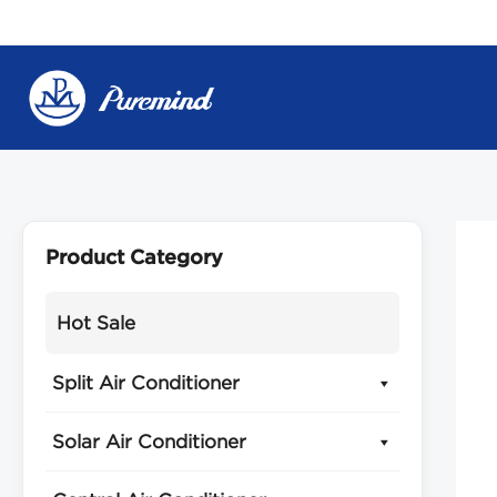
Skip
to
content
Product Category
Hot Sale
Split Air Conditioner
Solar Air Conditioner