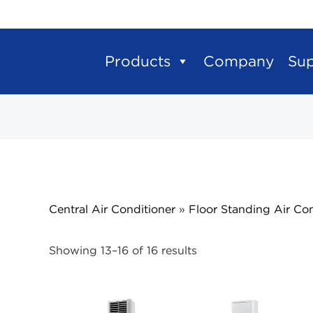
Products
Company
Su
Central Air Conditioner
»
Floor Standing Air Con
Showing 13–16 of 16 results