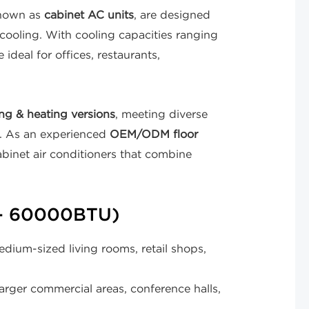
known as
cabinet AC units
, are designed
 cooling. With cooling capacities ranging
 ideal for offices, restaurants,
ng & heating versions
, meeting diverse
s. As an experienced
OEM/ODM floor
abinet air conditioners that combine
– 60000BTU)
dium-sized living rooms, retail shops,
rger commercial areas, conference halls,