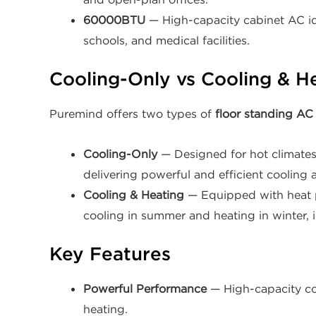
60000BTU
— High-capacity cabinet AC ide
schools, and medical facilities.
Cooling-Only vs Cooling & H
Puremind offers two types of
floor standing AC 
Cooling-Only
— Designed for hot climates 
delivering powerful and efficient cooling a
Cooling & Heating
— Equipped with heat p
cooling in summer and heating in winter, i
Key Features
Powerful Performance
— High-capacity co
heating.